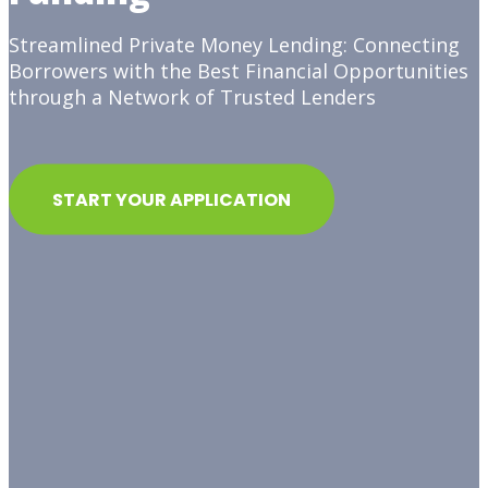
Streamlined Private Money Lending: Connecting
Borrowers with the Best Financial Opportunities
through a Network of Trusted Lenders
START YOUR APPLICATION