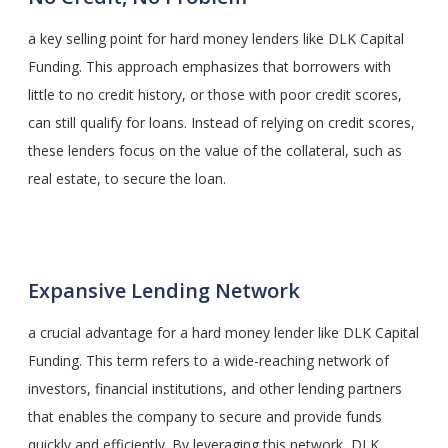
a key selling point for hard money lenders like DLK Capital
Funding. This approach emphasizes that borrowers with
little to no credit history, or those with poor credit scores,
can still qualify for loans. Instead of relying on credit scores,
these lenders focus on the value of the collateral, such as
real estate, to secure the loan.
Expansive Lending Network
a crucial advantage for a hard money lender like DLK Capital
Funding. This term refers to a wide-reaching network of
investors, financial institutions, and other lending partners
that enables the company to secure and provide funds
quickly and efficiently. By leveraging this network, DLK