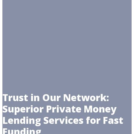
Trust in Our Network:
Superior Private Money
Lending Services for Fast
Funding