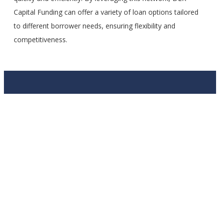
Capital Funding can offer a variety of loan options tailored
to different borrower needs, ensuring flexibility and
competitiveness.
APPLY TODAY!
Fill out the short questionnaire and we’ll get started getting
you funded!
Contact Us
Full Name
Email