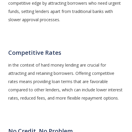
competitive edge by attracting borrowers who need urgent
funds, setting lenders apart from traditional banks with
slower approval processes.
Competitive Rates
in the context of hard money lending are crucial for
attracting and retaining borrowers. Offering competitive
rates means providing loan terms that are favorable
compared to other lenders, which can include lower interest
rates, reduced fees, and more flexible repayment options.
No Credit, No Problem