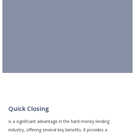
Quick Closing
is a significant advantage in the hard money lending
industry, offering several key benefits. It provides a