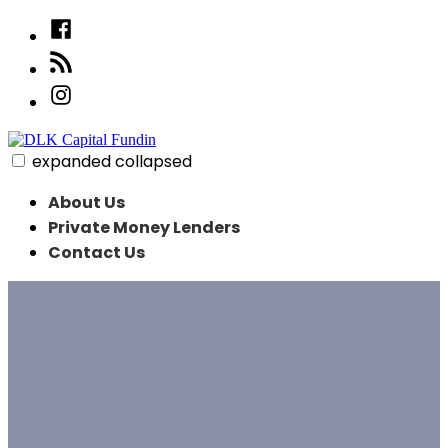
Skip
Facebook
to
linked
content
in
Instagram
expanded
collapsed
DLK Capital Fundin
About Us
Private Money Lenders
Contact Us